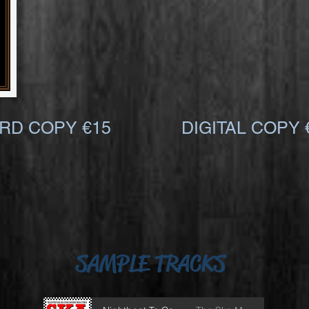
RD COPY €15
DIGITAL COPY 
SAMPLE TRACKS