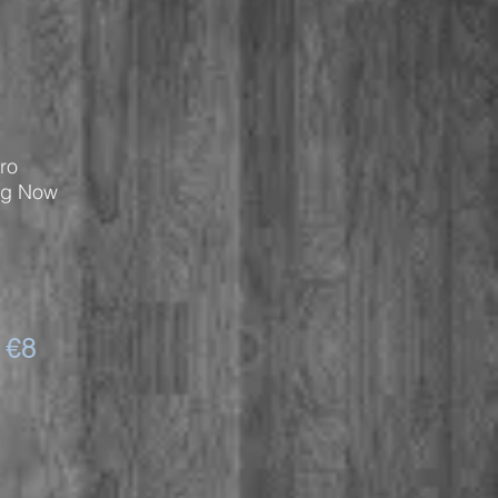
ro
ng Now
 €8