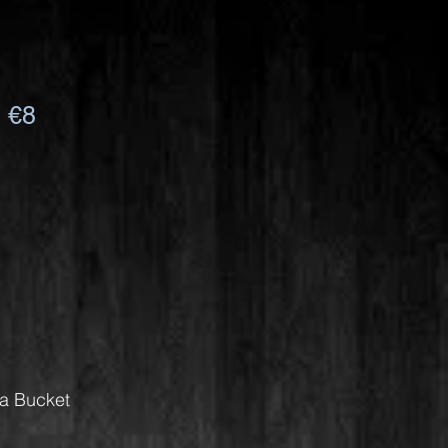
 €8
Da Bucket