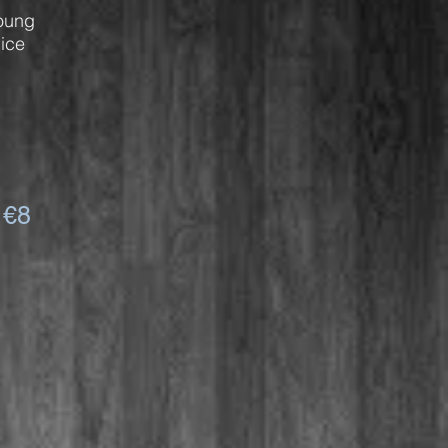
oung
ice
 €8