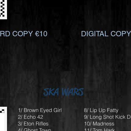
RD COPY €10
DIGITAL COPY
SKA WARS
1/ Brown Eyed Girl
8/ Lip Up Fatty
2/ Echo 42
9/ Long Shot Kick 
3/ Eton Rifles
10/ Madness
4/ Ghost Town
11/ Tom Hark