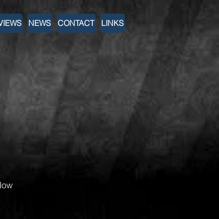
VIEWS
NEWS
CONTACT
LINKS
Now