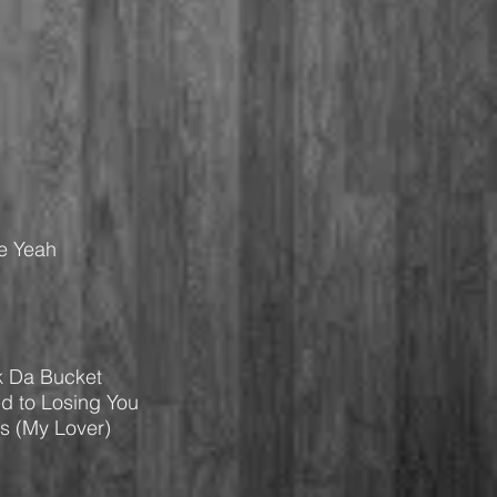
Be Yeah
k Da Bucket
ed to Losing You
ps (My Lover)