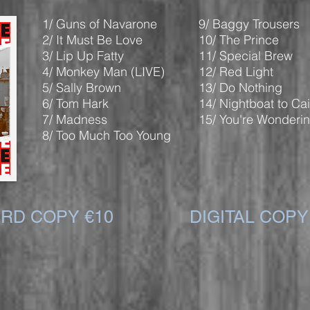
1/ Guns of Navarone
9/ Baggy Trousers
2/ It Must Be Love
10/ The Prince
3/ Lip Up Fatty
11/ Special Brew
4/ Monkey Man (LIVE)
12/ Red Light
5/ Sally Brown
13/ Do Nothing
6/ Tom Hark
14/ Nightboat to Cai
7/ Madness
15/ You're Wonderi
8/ Too Much Too Young
RD COPY €10
DIGITAL COPY