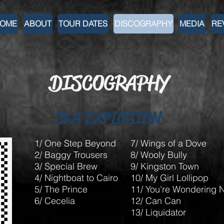
OME
ABOUT
TOUR DATES
DISCOGRAPHY
MEDIA
RE
DISCOGRAPHY
SKA EXPLOSION
1/ One Step Beyond
7/ Wings of a Dove
2/ Baggy Trousers
8/ Wooly Bully
3/ Special Brew
9/ Kingston Town
4/ Nightboat to Cairo
10/ My Girl Lollipop
5/ The Prince
11/ You're Wondering 
6/ Cecelia
12/ Can Can
13/ Liquidator