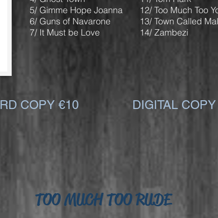
5/ Gimme Hope Joanna
12/ Too Much Too Y
6/ Guns of Navarone
13/ Town Called Mal
7/ It Must be Love
14/ Zambezi
RD COPY €10
DIGITAL COPY
TOO MUCH TOO RUDE