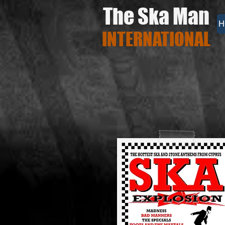
The Ska Man
H
INTERNATIONAL