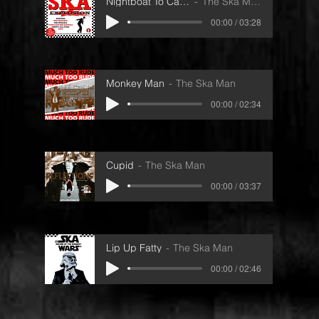
Nightboat To Cairo
The Ska Man
00:00 / 03:28
Monkey Man
The Ska Man
00:00 / 02:34
Cupid
The Ska Man
00:00 / 03:37
Lip Up Fatty
The Ska Man
00:00 / 02:46