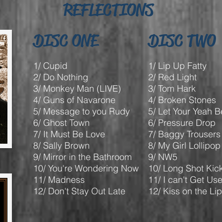
REFLECTIONS
DISC ONE
DISC TWO
1/ Cupid
1/ Lip Up Fatty
2/ Do Nothing
2/ Red Light
3/ Monkey Man (LIVE)
3/ Tom Hark
4/ Guns of Navarone
4/ Broken Stones
5/ Message to you Rudy
5/ Let Your Yeah 
6/ Ghost Town
6/ Pressure Drop
7/ It Must Be Love
7/ Baggy Trousers
8/ Sally Brown
8/ My Girl Lollipop
9/ Mirror in the Bathroom
9/ NW5
10/ You're Wondering Now
10/ Long Shot Kic
11/ Madness
11/ I can't Get Us
12/ Don't Stay Out Late
12/ Kiss on the Li